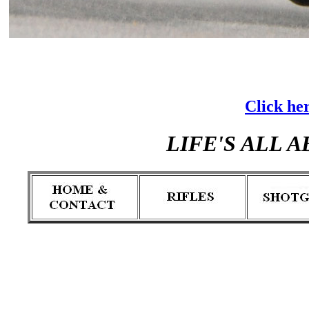
Click her
LIFE'S ALL 