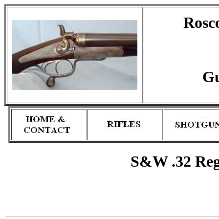
Rosc
Gu
S&W .32 Regu